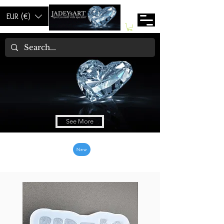
EUR (€)
Welcom to Jadey's
See More
New