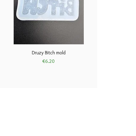
Druzy Bitch mold
Price
€6.20
Terms and conditions
Privacy and cookie
Policies
Disclaimers
Return and refund policies