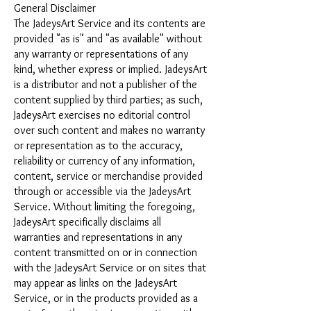
General Disclaimer
The JadeysArt Service and its contents are
provided "as is" and "as available" without
any warranty or representations of any
kind, whether express or implied. JadeysArt
is a distributor and not a publisher of the
content supplied by third parties; as such,
JadeysArt exercises no editorial control
over such content and makes no warranty
or representation as to the accuracy,
reliability or currency of any information,
content, service or merchandise provided
through or accessible via the JadeysArt
Service. Without limiting the foregoing,
JadeysArt specifically disclaims all
warranties and representations in any
content transmitted on or in connection
with the JadeysArt Service or on sites that
may appear as links on the JadeysArt
Service, or in the products provided as a