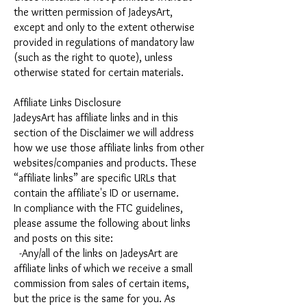
the written permission of JadeysArt,
except and only to the extent otherwise
provided in regulations of mandatory law
(such as the right to quote), unless
otherwise stated for certain materials.
Affiliate Links Disclosure
JadeysArt has affiliate links and in this
section of the Disclaimer we will address
how we use those affiliate links from other
websites/companies and products. These
“affiliate links” are specific URLs that
contain the affiliate's ID or username.
In compliance with the FTC guidelines,
please assume the following about links
and posts on this site:
-Any/all of the links on JadeysArt are
affiliate links of which we receive a small
commission from sales of certain items,
but the price is the same for you. As