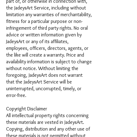
part of, or otherwise in connection with,
the JadeysArt Service, including without
limitation any warranties of merchantability,
fitness for a particular purpose or non-
infringement of third party rights. No oral
advice or written information given by
JadeysArt or any of its affiliates,
employees, officers, directors, agents, or
the like will create a warranty. Price and
availability information is subject to change
without notice. Without limiting the
foregoing, JadeysArt does not warrant
that the JadeysArt Service will be
uninterrupted, uncorrupted, timely, or
error-free.
Copyright Disclaimer
All intellectual property rights concerning
these materials are vested in JadeysArt.
Copying, distribution and any other use of
these materials is not permitted without