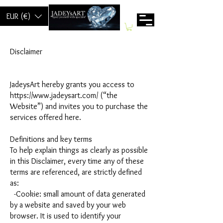
EUR (€)
Disclaimer
JadeysArt hereby grants you access to
https://www.jadeysart.com/ (“the
Website”) and invites you to purchase the
services offered here.
Definitions and key terms
To help explain things as clearly as possible
in this Disclaimer, every time any of these
terms are referenced, are strictly defined
as:
-Cookie: small amount of data generated
by a website and saved by your web
browser. It is used to identify your