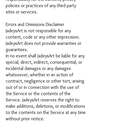
policies or practices of any third party
sites or services.
Errors and Omissions Disclaimer
JadeysArt is not responsible for any
content, code or any other imprecision.
JadeysArt does not provide warranties or
guarantees.
In no event shall JadeysArt be liable for any
special, direct, indirect, consequential, or
incidental damages or any damages
whatsoever, whether in an action of
contract, negligence or other tort, arising
out of or in connection with the use of
the Service or the contents of the
Service. JadeysArt reserves the right to
make additions, deletions, or modifications
to the contents on the Service at any time
without prior notice.