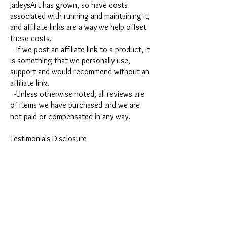
JadeysArt has grown, so have costs
associated with running and maintaining it,
and affiliate links are a way we help offset
these costs.
-If we post an affiliate link to a product, it
is something that we personally use,
support and would recommend without an
affiliate link.
-Unless otherwise noted, all reviews are
of items we have purchased and we are
not paid or compensated in any way.
Testimonials Disclosure
Any testimonials provided on this platform
are opinions of those providing them. The
information provided in the testimonials is
not to be relied upon to predict results in
your specific situation. The results you
experience will be dependent on many
factors including but not limited to your