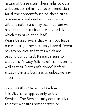
nature of these sites. These links to other
websites do not imply a recommendation
for all the content found on these sites.
Site owners and content may change
without notice and may occur before we
have the opportunity to remove a link
which may have gone ‘bad’.
Please be also aware that when you leave
our website, other sites may have different
privacy policies and terms which are
beyond our control. Please be sure to
check the Privacy Policies of these sites as
well as their "Terms of Service" before
engaging in any business or uploading any
information.
Links to Other Websites Disclaimer
This Disclaimer applies only to the
Services. The Services may contain links
to other websites not operated or