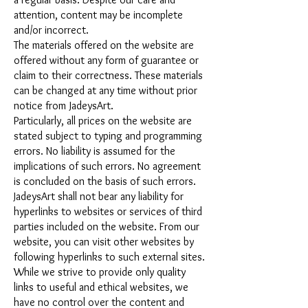
attention, content may be incomplete
and/or incorrect.
The materials offered on the website are
offered without any form of guarantee or
claim to their correctness. These materials
can be changed at any time without prior
notice from JadeysArt.
Particularly, all prices on the website are
stated subject to typing and programming
errors. No liability is assumed for the
implications of such errors. No agreement
is concluded on the basis of such errors.
JadeysArt shall not bear any liability for
hyperlinks to websites or services of third
parties included on the website. From our
website, you can visit other websites by
following hyperlinks to such external sites.
While we strive to provide only quality
links to useful and ethical websites, we
have no control over the content and