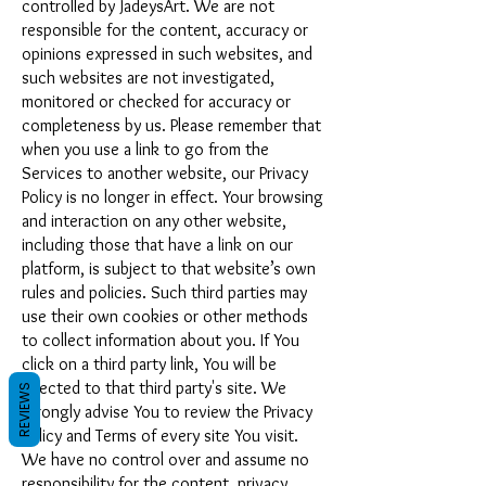
controlled by JadeysArt. We are not
responsible for the content, accuracy or
opinions expressed in such websites, and
such websites are not investigated,
monitored or checked for accuracy or
completeness by us. Please remember that
when you use a link to go from the
Services to another website, our Privacy
Policy is no longer in effect. Your browsing
and interaction on any other website,
including those that have a link on our
platform, is subject to that website’s own
rules and policies. Such third parties may
use their own cookies or other methods
to collect information about you. If You
click on a third party link, You will be
directed to that third party's site. We
REVIEWS
strongly advise You to review the Privacy
Policy and Terms of every site You visit.
We have no control over and assume no
responsibility for the content, privacy