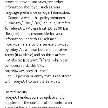
browser, provide analytics, remember
information about you such as your
language preference or login information.
-Company: when this policy mentions
“Company,” “we,” “us,” or “our,” it refers
to JadeysArt, (Molenstraat 1A 2500 Lier
Belgium) that is responsible for your
information under this Disclaimer.
-Service: refers to the service provided
by JadeysArt as described in the relative
terms (if available) and on this platform.
-Website: JadeysArt."’s" site, which can
be accessed via this URL:
https://www.jadeysart.com/
-You: a person or entity that is registered
with JadeysArt to use the Services.
Limited liability
JadeysArt endeavours to update and/or
supplement the content of the website on
a regular basis. Despite our care and