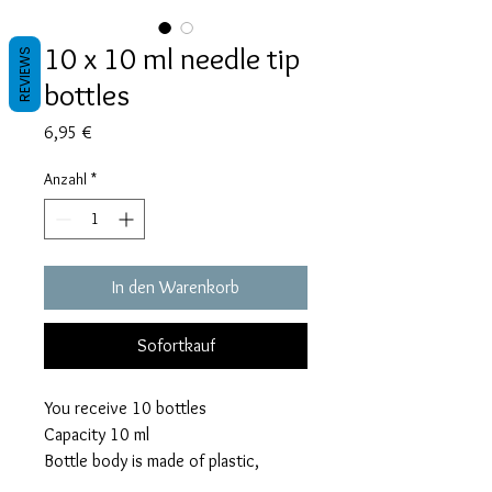
10 x 10 ml needle tip
REVIEWS
bottles
Preis
6,95 €
Anzahl
*
In den Warenkorb
Sofortkauf
You receive 10 bottles
Capacity 10 ml
Bottle body is made of plastic,
precision tip is made of rust proof