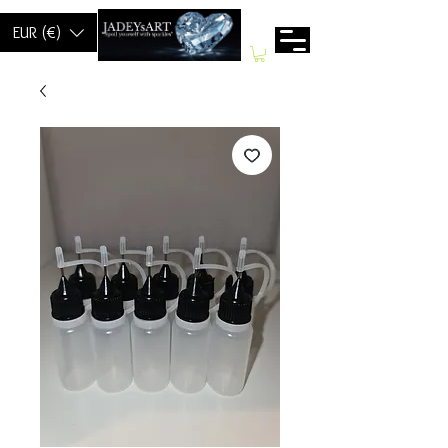
EUR (€)