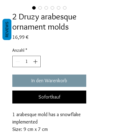
2 Druzy arabesque
ornament molds
REVIEWS
Preis
16,99 €
Anzahl
*
In den Warenkorb
Sofortkauf
1 arabesque mold has a snowflake
implemented
Size: 9 cm x 7 cm
The mold with the snowflake takes