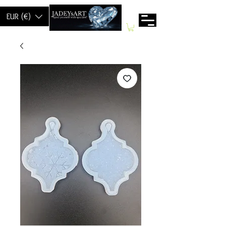
EUR (€)