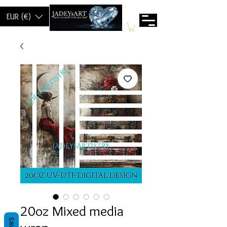
EUR (€)
20oz Mixed media