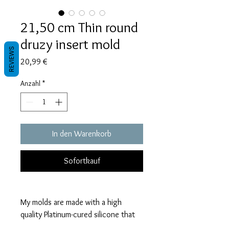
21,50 cm Thin round
druzy insert mold
REVIEWS
Preis
20,99 €
Anzahl
*
In den Warenkorb
Sofortkauf
My molds are made with a high
quality Platinum-cured silicone that
is highly elastic and sturdy.