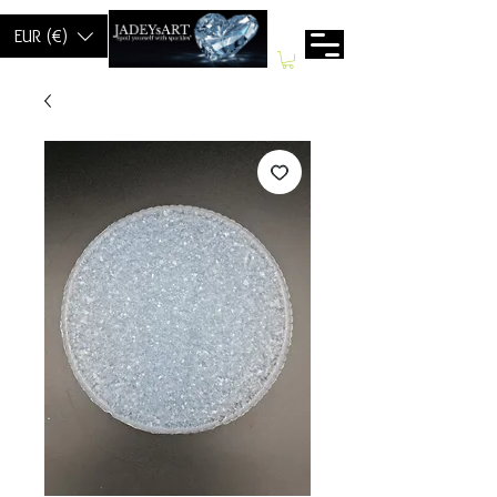
EUR (€)