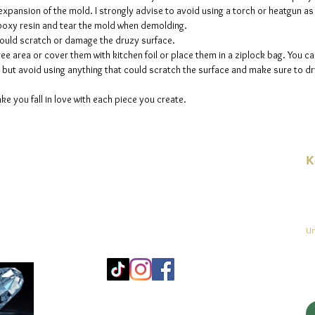
e expansion of the mold. I strongly advise to avoid using a torch or heatgun a
 epoxy resin and tear the mold when demolding.
could scratch or damage the druzy surface.
ee area or cover them with kitchen foil or place them in a ziplock bag. You ca
but avoid using anything that could scratch the surface and make sure to dry
ke you fall in love with each piece you create.
K
E-
linien
Un
Mo
25
Be
© 2023 by jadeys art Alle Rechte vorbehalten