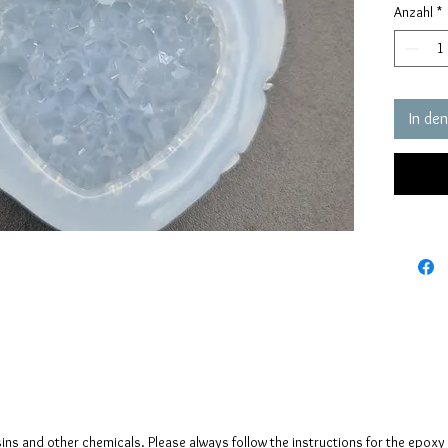
Anzahl
*
pressure
my self 
The crys
creates 
In de
The mol
please n
up to fi
sins and other chemicals. Please always follow the instructions for the epoxy