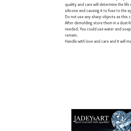
quality and care will determine the lif
silicone and causing it to fuse to the
Do not use any sharp objects as this 
After demolding store them in a dust-fr
needed. You could use water and soap 
remain.
Handle with love and care and it will ma
Geschäftsbedingungen
Datenschutzrichtlinien
Haftungsausschlüsse
Rückgabe- und Rückerstattungsricht