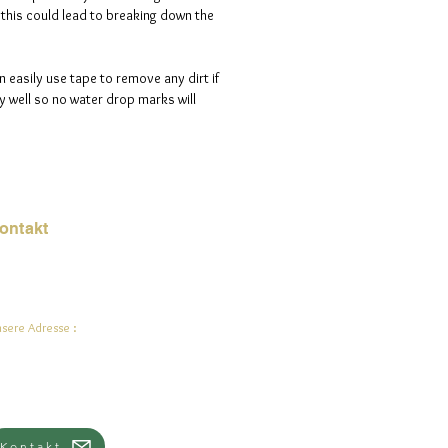
s this could lead to breaking down the
n easily use tape to remove any dirt if
 well so no water drop marks will
ontakt
Mail:
jade.ali@jadeysart.com
sere Adresse :
lenstraat 1A
00 Lier
lgien
Kontakt