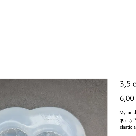
Mold collection
Alcohol ink
Digitale Kunst
More
3,5 
6,00
My mold
quality 
elastic 
vacuum 