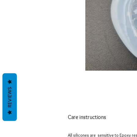
REVIEWS
Care instructions
All silicones are sensitive to Epoxy re