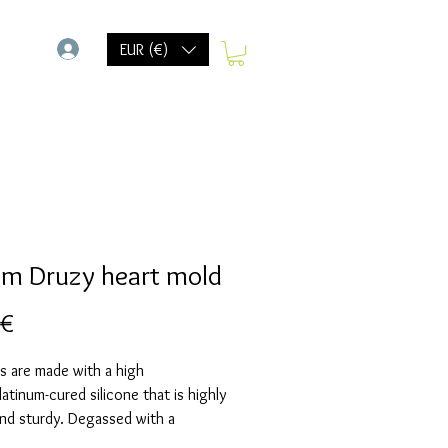
-
EUR (€)
cm Druzy heart mold
Preis
 €
s are made with a high
Platinum-cured silicone that is highly
and sturdy. Degassed with a
chamber and can be used in a