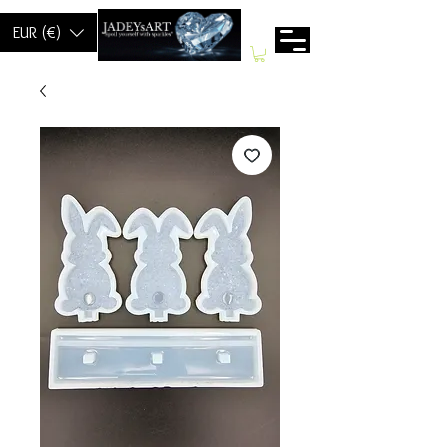
EUR (€)