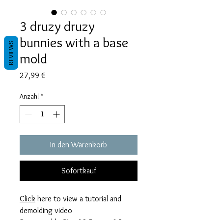
3 druzy druzy
bunnies with a base
REVIEWS
mold
Preis
27,99 €
Anzahl
*
In den Warenkorb
Sofortkauf
Click
here to view a tutorial and
demolding video