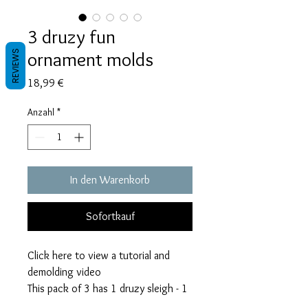
3 druzy fun
ornament molds
REVIEWS
Preis
18,99 €
Anzahl
*
In den Warenkorb
Sofortkauf
Click here to view a tutorial and
demolding video
This pack of 3 has 1 druzy sleigh - 1
druzy mitten - 1 druzy gingerbread