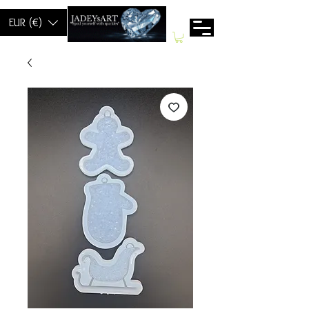
EUR (€)