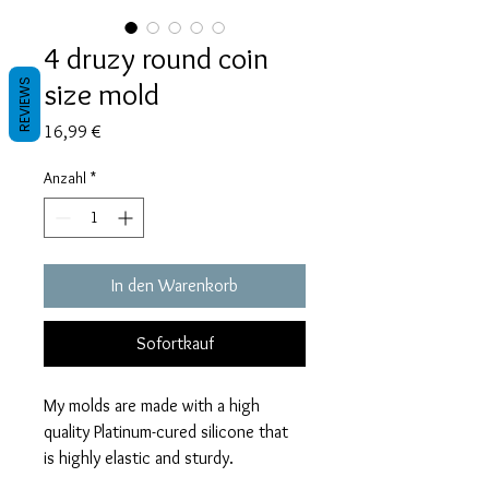
4 druzy round coin
size mold
REVIEWS
Preis
16,99 €
Anzahl
*
In den Warenkorb
Sofortkauf
My molds are made with a high
quality Platinum-cured silicone that
is highly elastic and sturdy.
Degassed with a vacuum chamber