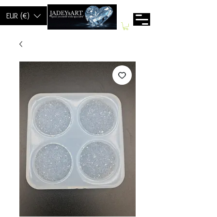
EUR (€)