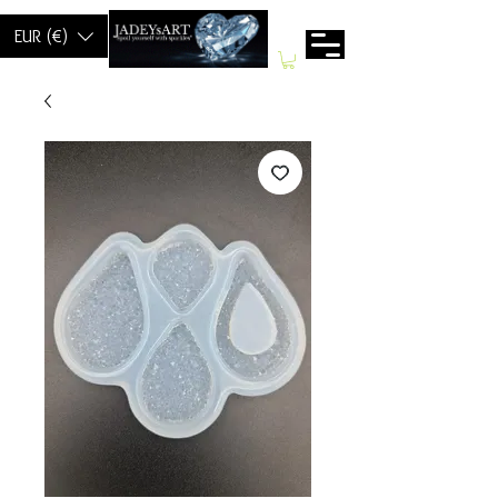
EUR (€)