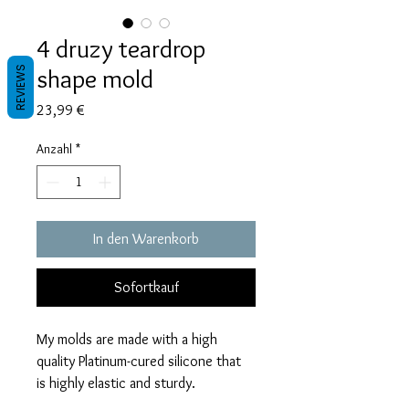
4 druzy teardrop
shape mold
REVIEWS
Preis
23,99 €
Anzahl
*
In den Warenkorb
Sofortkauf
My molds are made with a high
quality Platinum-cured silicone that
is highly elastic and sturdy.
Degassed with a vacuum chamber