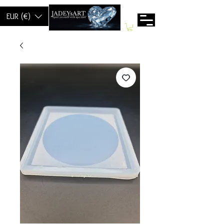
EUR (€)