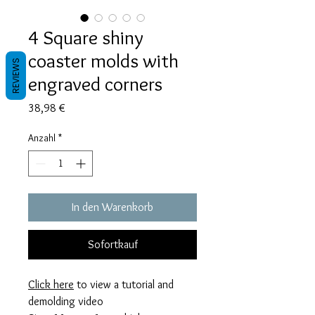
4 Square shiny
coaster molds with
REVIEWS
engraved corners
Preis
38,98 €
Anzahl
*
In den Warenkorb
Sofortkauf
Click here
to view a tutorial and
demolding video