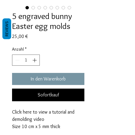
5 engraved bunny
Easter egg molds
REVIEWS
Preis
25,00 €
Anzahl
*
In den Warenkorb
Sofortkauf
Click here to view a tutorial and
demolding video
Size 10 cm x 5 mm thick
This mold takes 70 grams of resin