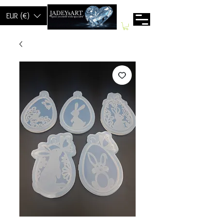
EUR (€)