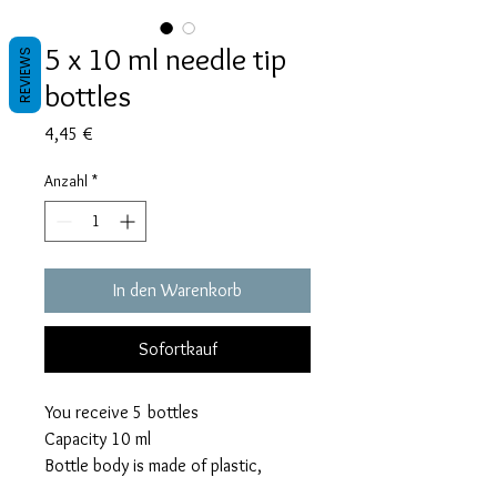
5 x 10 ml needle tip
REVIEWS
bottles
Preis
4,45 €
Anzahl
*
In den Warenkorb
Sofortkauf
You receive 5 bottles
Capacity 10 ml
Bottle body is made of plastic,
precision tip is made of rust proof