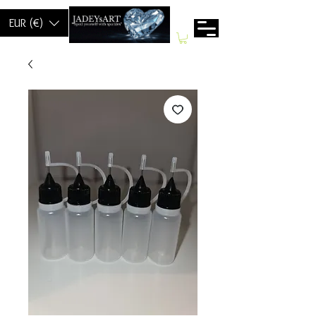
EUR (€)