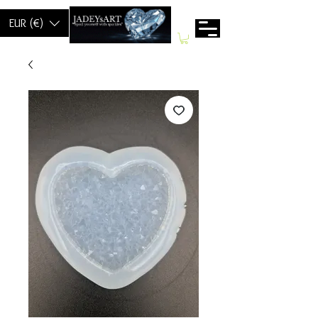
EUR (€)