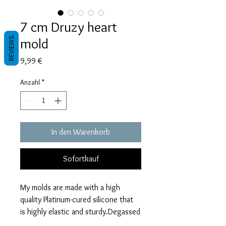
7 cm Druzy heart
mold
REVIEWS
Preis
9,99 €
Anzahl
*
In den Warenkorb
Sofortkauf
My molds are made with a high
quality Platinum-cured silicone that
is highly elastic and sturdy.Degassed
with a vacuum chamber and can be