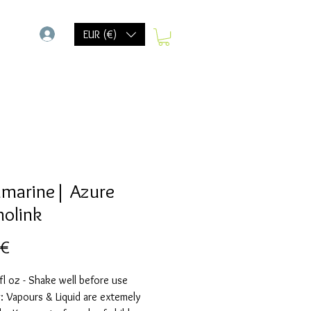
-
EUR (€)
marine| Azure
holink
Preis
 €
fl oz - Shake well before use
 Vapours & Liquid are extemely