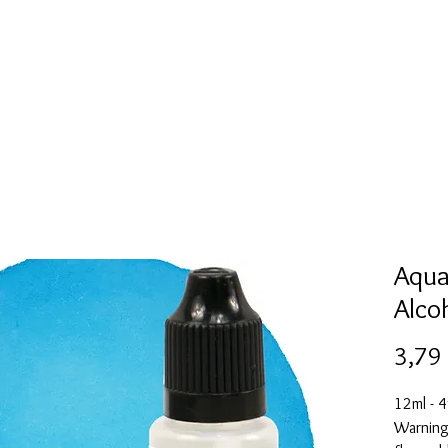
Mold collection
Alcohol ink
Digitale Kunst
More
Aqua
Alco
3,79
12ml - 4
Warning: