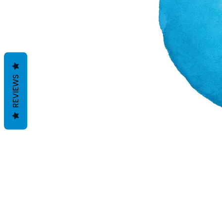
REVIEWS
Geschäftsbedingungen
Datenschutzrichtlinien
Haftungsausschlüsse