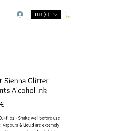
-
EUR (€)
t Sienna Glitter
nts Alcohol Ink
Preis
 €
.4fl oz - Shake well before use
 Vapours & Liquid are extemely