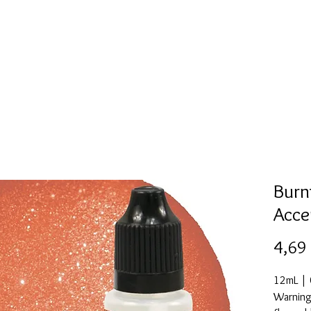
Mold collection
Alcohol ink
Digitale Kunst
More
Burn
Acce
4,69
12mL | 0
Warning: