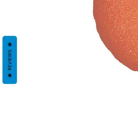
REVIEWS
Geschäftsbedingungen