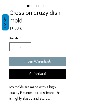
Cross on druzy dish
mold
REVIEWS
Preis
14,99 €
Anzahl
*
In den Warenkorb
Sofortkauf
My molds are made with a high
quality Platinum-cured silicone that
is highly elastic and sturdy.
Degassed with a vacuum chamber