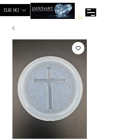
EUR (€)