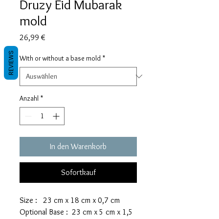
Druzy Eid Mubarak
mold
Preis
26,99 €
REVIEWS
With or without a base mold
*
Anzahl
*
In den Warenkorb
Sofortkauf
Size : 23 cm x 18 cm x 0,7 cm
Optional Base : 23 cm x 5 cm x 1,5