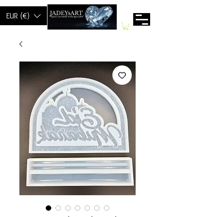
EUR (€)