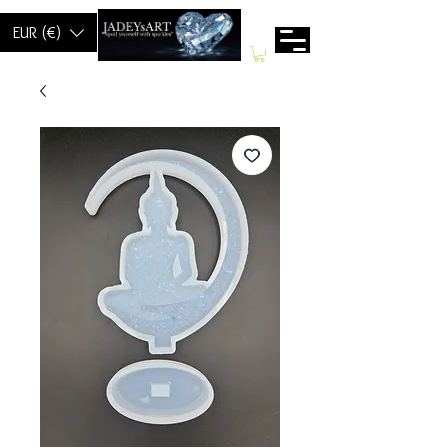
EUR (€)