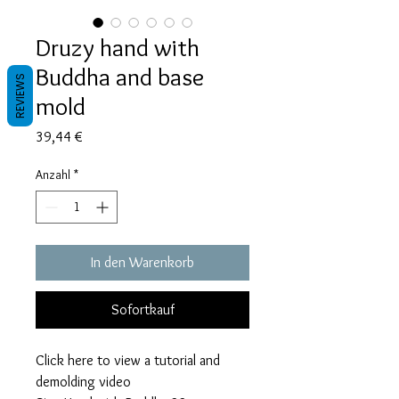
Druzy hand with
Buddha and base
REVIEWS
mold
Preis
39,44 €
Anzahl
*
In den Warenkorb
Sofortkauf
Click here to view a tutorial and
demolding video