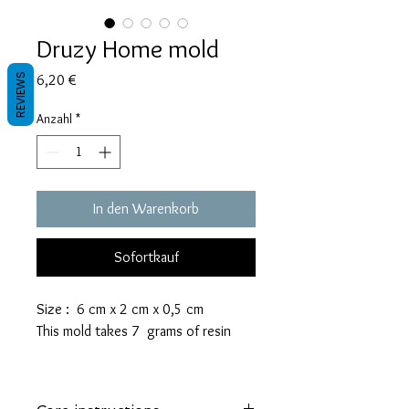
Druzy Home mold
Preis
REVIEWS
6,20 €
Anzahl
*
In den Warenkorb
Sofortkauf
Size : 6 cm x 2 cm x 0,5 cm
This mold takes 7 grams of resin
These molds are made with a high
quality Platinum-cured silicone that