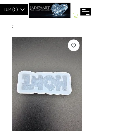
EUR (€)