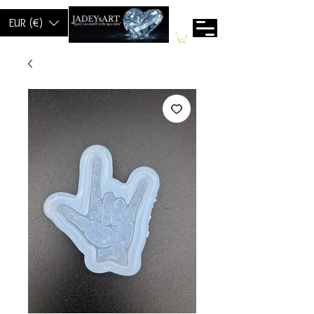
EUR (€)