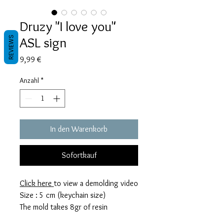
Druzy "I love you"
ASL sign
REVIEWS
Preis
9,99 €
Anzahl
*
In den Warenkorb
Sofortkauf
Click here
to view a demolding video
Size : 5 cm (keychain size)
The mold takes 8gr of resin