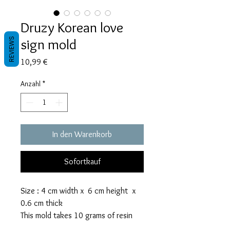
Druzy Korean love
sign mold
REVIEWS
Preis
10,99 €
Anzahl
*
In den Warenkorb
Sofortkauf
Size : 4 cm width x 6 cm height x
0.6 cm thick
This mold takes 10 grams of resin