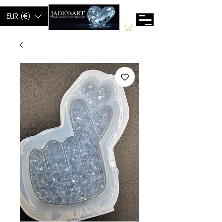
EUR (€)