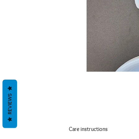
REVIEWS
Care instructions