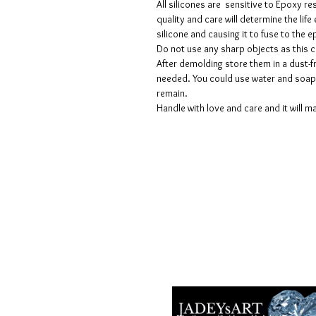
All silicones are sensitive to Epoxy re
quality and care will determine the lif
silicone and causing it to fuse to the
Do not use any sharp objects as this 
After demolding store them in a dust-fr
needed. You could use water and soap 
remain.
Handle with love and care and it will ma
Geschäftsbedingungen
Datenschutzrichtlinien
Haftungsausschlüsse
Rückgabe- und Rückerstattungsricht