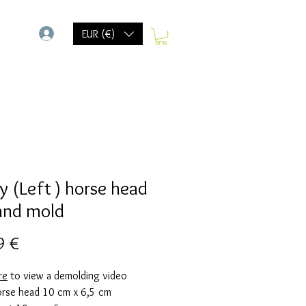
-
EUR (€)
y (Left ) horse head
and mold
Preis
9 €
re
to view a demolding video
horse head 10 cm x 6,5 cm