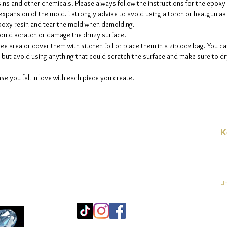
sins and other chemicals. Please always follow the instructions for the epoxy
e expansion of the mold. I strongly advise to avoid using a torch or heatgun a
 epoxy resin and tear the mold when demolding.
could scratch or damage the druzy surface.
ee area or cover them with kitchen foil or place them in a ziplock bag. You ca
but avoid using anything that could scratch the surface and make sure to dry
ke you fall in love with each piece you create.
K
E-
linien
Un
Mo
25
Be