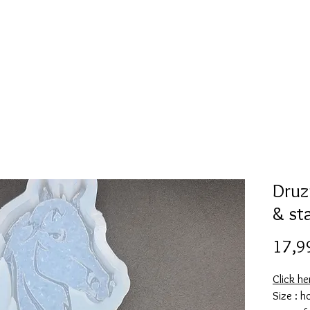
Mold collection
Alcohol ink
Digitale Kunst
More
Druz
& st
17,9
Click he
Size : 