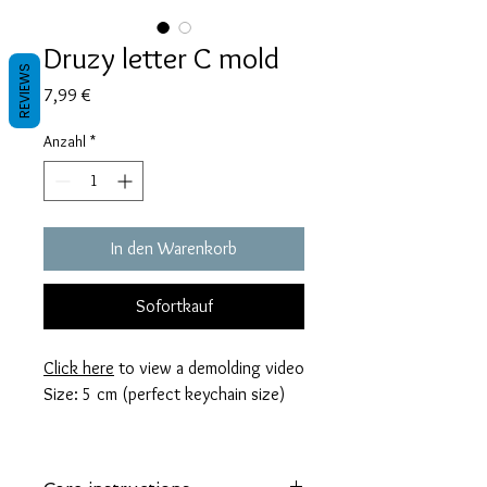
Druzy letter C mold
REVIEWS
Preis
7,99 €
Anzahl
*
In den Warenkorb
Sofortkauf
Click here
to view a demolding video
Size: 5 cm (perfect keychain size)
These molds are made with a high
quality Platinum-cured silicone that