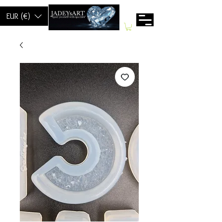
EUR (€)