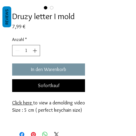
REVIEWS
Druzy letter I mold
Preis
7,99 €
Anzahl
*
In den Warenkorb
Sofortkauf
Click here
to view a demolding video
Size : 5 cm ( perfect keychain size)
These molds are made with a high
quality Platinum-cured silicone that