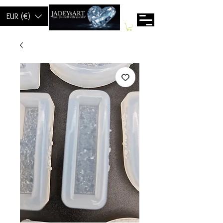
EUR (€)