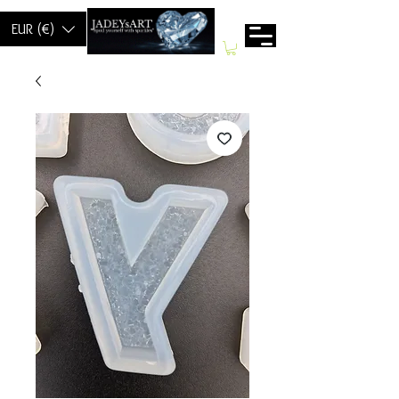
EUR (€)