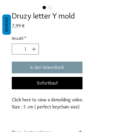
Druzy letter Y mold
REVIEWS
Preis
7,99 €
Anzahl
*
In den Warenkorb
Sofortkauf
Click here to view a demolding video
Size : 5 cm ( perfect keychain size)
These molds are made with a high
quality Platinum-cured silicone that