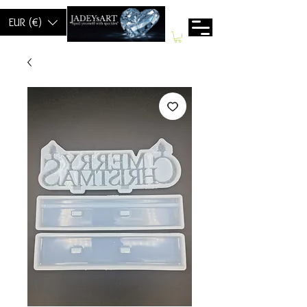
EUR (€)