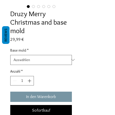
Druzy Merry
Christmas and base
mold
REVIEWS
Preis
29,99 €
Base mold
*
Anzahl
*
In den Warenkorb
Sofortkauf