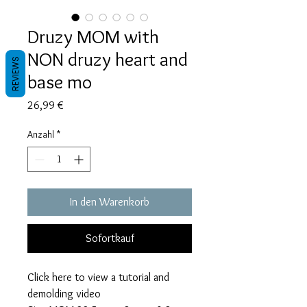
Druzy MOM with
NON druzy heart and
REVIEWS
base mo
Preis
26,99 €
Anzahl
*
In den Warenkorb
Sofortkauf
Click here to view a tutorial and
demolding video