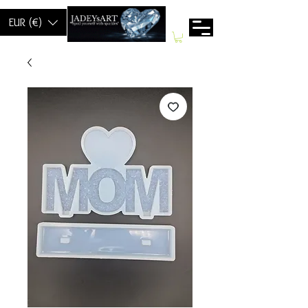
EUR (€)