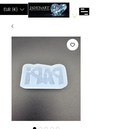
EUR (€)