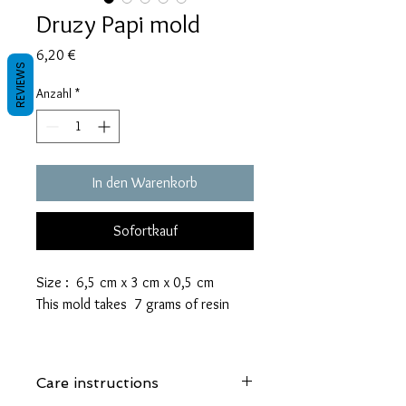
Druzy Papi mold
Preis
6,20 €
REVIEWS
Anzahl
*
In den Warenkorb
Sofortkauf
Size : 6,5 cm x 3 cm x 0,5 cm
This mold takes 7 grams of resin
These molds are made with a high
quality Platinum-cured silicone that
Care instructions
is highly elastic and sturdy.