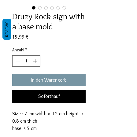
Druzy Rock sign with
a base mold
REVIEWS
Preis
15,99 €
Anzahl
*
In den Warenkorb
Sofortkauf
Size : 7 cm width x 12 cm height x
0.8 cm thick
base is 5 cm
The rock sign mold takes 45 grams