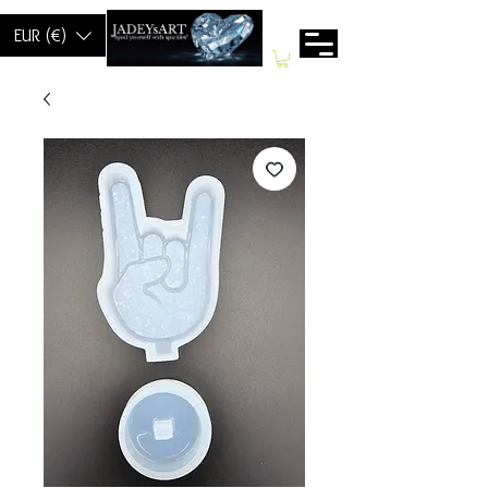
EUR (€)