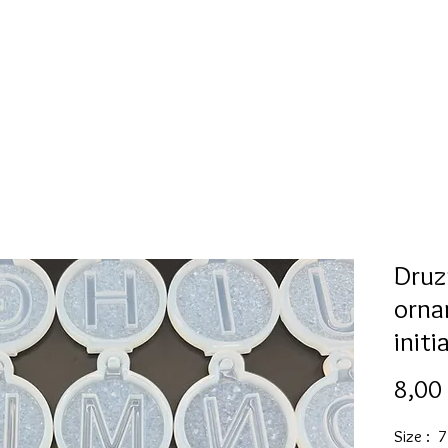
Mold collection
Alcohol ink
Digitale Kunst
More
Druz
orna
initi
8,00
Size : 