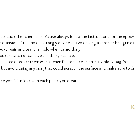
creates 
The mol
please n
up to fi
sins and other chemicals. Please always follow the instructions for the epoxy
e expansion of the mold. I strongly advise to avoid using a torch or heatgun a
 epoxy resin and tear the mold when demolding.
could scratch or damage the druzy surface.
ee area or cover them with kitchen foil or place them in a ziplock bag. You ca
but avoid using anything that could scratch the surface and make sure to dry
ke you fall in love with each piece you create.
K
E-
linien