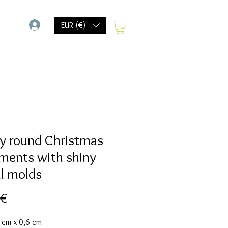
-
EUR (€)
y round Christmas
ments with shiny
al molds
Preis
 €
7 cm x 0,6 cm