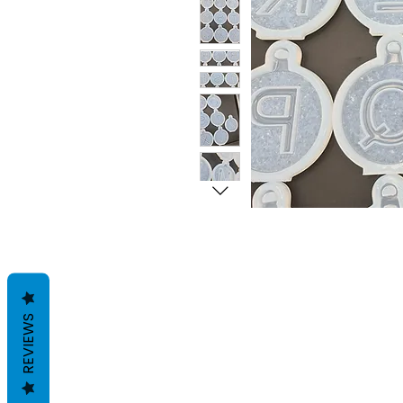
REVIEWS