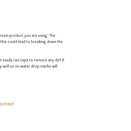
a luminous sparkle.
d is 100% handmade to order, so
ote that i will need a maximum of
ve days to process your order.
 resin product you are using. The
s this could lead to breaking down the
n easily use tape to remove any dirt if
 well so no water drop marks will
ontakt
Mail:
jade.ali@jadeysart.com