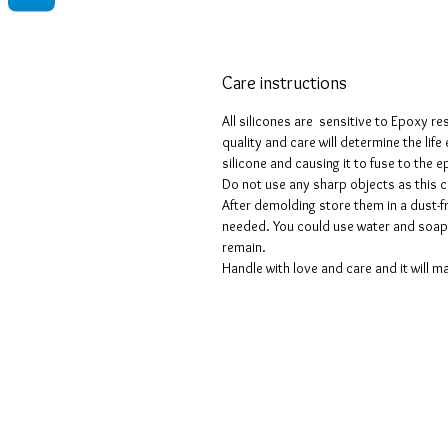
Care instructions
All silicones are sensitive to Epoxy re
quality and care will determine the lif
silicone and causing it to fuse to the
Do not use any sharp objects as this 
After demolding store them in a dust-fr
needed. You could use water and soap 
remain.
Handle with love and care and it will ma
Geschäftsbedingungen
Datenschutzrichtlinien
Haftungsausschlüsse
Rückgabe- und Rückerstattungsricht