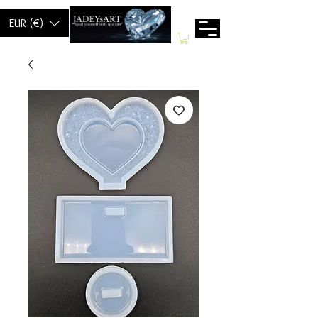
EUR (€)