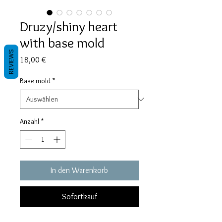
Druzy/shiny heart
with base mold
REVIEWS
Preis
18,00 €
Base mold
*
Anzahl
*
In den Warenkorb
Sofortkauf