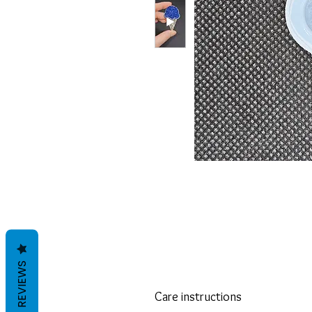
REVIEWS
Care instructions