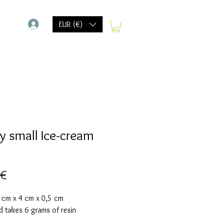
-
EUR (€)
y small Ice-cream
d
Preis
 €
6 cm x 4 cm x 0,5 cm
d takes 6 grams of resin