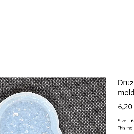
Mold collection
Alcohol ink
Digitale Kunst
More
Druz
mol
6,20
Size : 
This mol