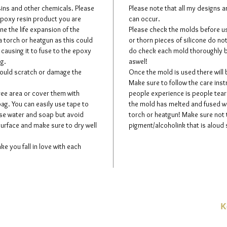
esins and other chemicals. Please
Please note that all my designs 
 epoxy resin product you are
can occur.
ne the life expansion of the
Please check the molds before usi
a torch or heatgun as this could
or thorn pieces of silicone do no
 causing it to fuse to the epoxy
do check each mold thoroughly b
ng.
aswel!
could scratch or damage the
Once the mold is used there will
Make sure to follow the care in
ree area or cover them with
people experience is people teari
bag. You can easily use tape to
the mold has melted and fused wit
use water and soap but avoid
torch or heatgun! Make sure not
surface and make sure to dry well
pigment/alcoholink that is aloud 
ke you fall in love with each
K