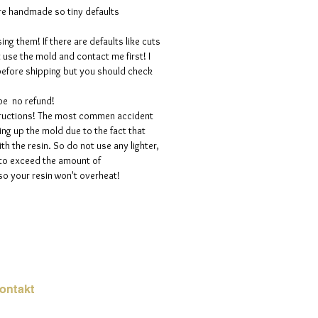
are handmade so tiny defaults
ng them! If there are defaults like cuts
t use the mold and contact me first! I
efore shipping but you should check
 be no refund!
structions! The most commen accident
ng up the mold due to the fact that
h the resin. So do not use any lighter,
 to exceed the amount of
so your resin won't overheat!
ontakt