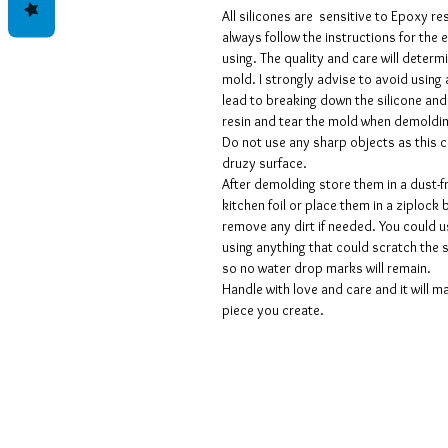
All silicones are sensitive to Epoxy r
always follow the instructions for the
using. The quality and care will determi
mold. I strongly advise to avoid using 
lead to breaking down the silicone and
resin and tear the mold when demoldi
Do not use any sharp objects as this 
druzy surface.
After demolding store them in a dust-f
kitchen foil or place them in a ziplock 
remove any dirt if needed. You could 
using anything that could scratch the 
so no water drop marks will remain.
Handle with love and care and it will ma
piece you create.
Geschäftsbedingungen
Datenschutzrichtlinien
Haftungsausschlüsse