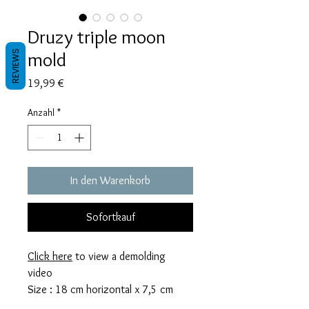
Druzy triple moon
mold
REVIEWS
Preis
19,99 €
Anzahl
*
In den Warenkorb
Sofortkauf
Click here
to view a demolding
video
Size : 18 cm horizontal x 7,5 cm
vertical x 7mm thick