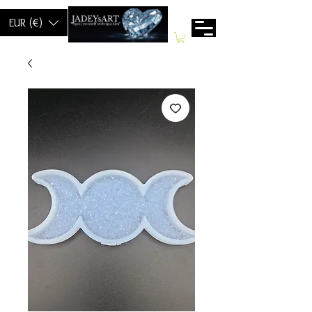
EUR (€)