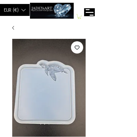
EUR (€)