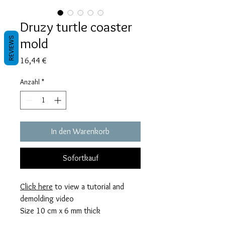
Druzy turtle coaster
mold
REVIEWS
Preis
16,44 €
Anzahl
*
In den Warenkorb
Sofortkauf
Click here
to view a tutorial and
demolding video
Size 10 cm x 6 mm thick
This mold takes 60 grams of resin