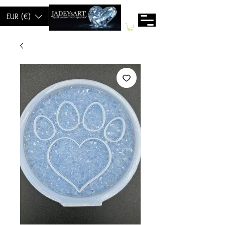
EUR (€)