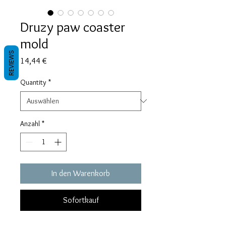
Druzy paw coaster
mold
REVIEWS
Preis
14,44 €
Quantity
*
Anzahl
*
In den Warenkorb
Sofortkauf