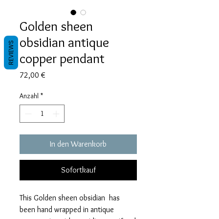
Golden sheen
obsidian antique
REVIEWS
copper pendant
Preis
72,00 €
Anzahl
*
In den Warenkorb
Sofortkauf
This Golden sheen obsidian has
been hand wrapped in antique