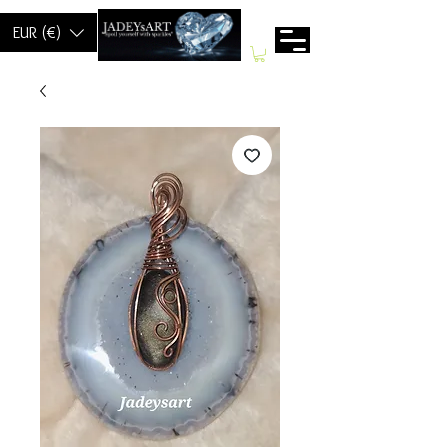
EUR (€)