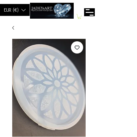
EUR (€)