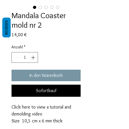
Mandala Coaster
mold nr 2
REVIEWS
Preis
14,00 €
Anzahl
*
In den Warenkorb
Sofortkauf
Click here to view a tutorial and
demolding video
Size 10,5 cm x 6 mm thick
This mold takes 06 grams of resin