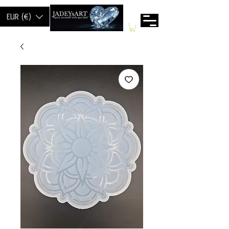
EUR (€)