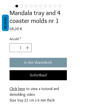
Mandala tray and 4
coaster molds nr 1
REVIEWS
Preis
68,00 €
Anzahl
*
In den Warenkorb
Sofortkauf
Click here
to view a tutorial and
demolding video
Size tray 22 cm x 6 mm thick
coaster 10,5 cm x 6 mm thick