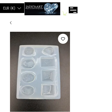
EUR (€)