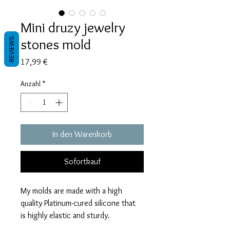
Mini druzy jewelry
stones mold
REVIEWS
Preis
17,99 €
Anzahl
*
In den Warenkorb
Sofortkauf
My molds are made with a high
quality Platinum-cured silicone that
is highly elastic and sturdy.
Degassed with a vacuum chamber