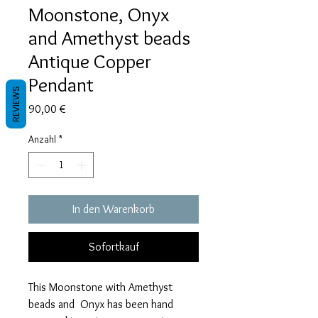
Moonstone, Onyx
and Amethyst beads
Antique Copper
Pendant
REVIEWS
Preis
90,00 €
Anzahl
*
In den Warenkorb
Sofortkauf
This Moonstone with Amethyst
beads and Onyx has been hand