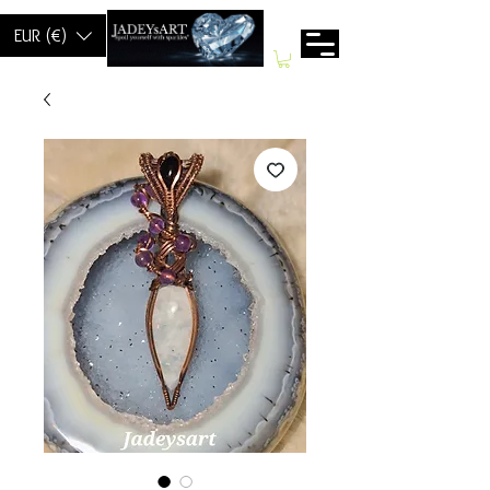
EUR (€)