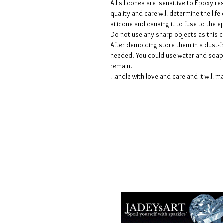
All silicones are sensitive to Epoxy re
quality and care will determine the lif
silicone and causing it to fuse to the
Do not use any sharp objects as this 
After demolding store them in a dust-fr
needed. You could use water and soap 
remain.
Handle with love and care and it will ma
Geschäftsbedingungen
Datenschutzrichtlinien
Haftungsausschlüsse
Rückgabe- und Rückerstattungsricht