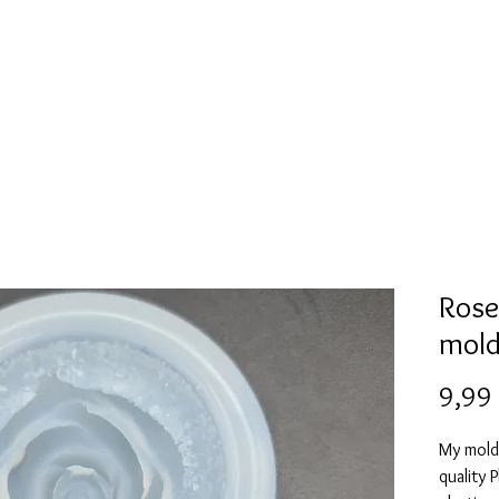
Mold collection
Alcohol ink
Digitale Kunst
More
Rose
mol
9,99
My mold
quality 