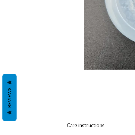
REVIEWS
Care instructions