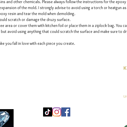
sins and other chemicals. Please always follow the instructions for the epoxy
e expansion of the mold. I strongly advise to avoid using a torch or heatgun a
 epoxy resin and tear the mold when demolding.
could scratch or damage the druzy surface.
ee area or cover them with kitchen foil or place them in a ziplock bag. You ca
but avoid using anything that could scratch the surface and make sure to dry
ke you fall in love with each piece you create.
K
E-
linien
Un
Mo
25
Be