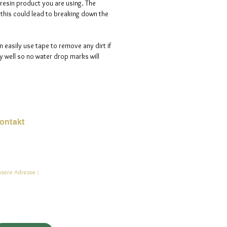
 resin product you are using. The
s this could lead to breaking down the
n easily use tape to remove any dirt if
 well so no water drop marks will
ontakt
Mail:
jade.ali@jadeysart.com
sere Adresse :
lenstraat 1A
00 Lier
lgien