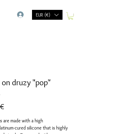
-
EUR (€)
 on druzy "pop"
d
Preis
 €
s are made with a high
Platinum-cured silicone that is highly