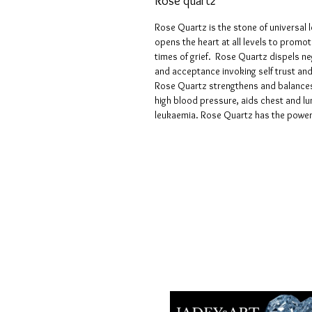
Rose quartz
Rose Quartz is the stone of universal 
opens the heart at all levels to promot
times of grief. Rose Quartz dispels neg
and acceptance invoking self trust and
Rose Quartz strengthens and balances 
high blood pressure, aids chest and lu
leukaemia. Rose Quartz has the power 
Geschäftsbedingungen
Datenschutzrichtlinien
Haftungsausschlüsse
Rückgabe- und Rückerstattungsricht