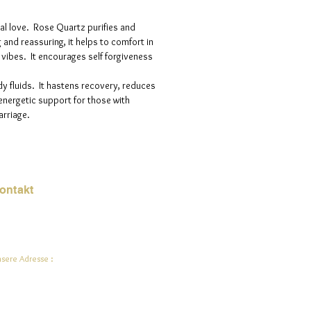
nal love. Rose Quartz purifies and
g and reassuring, it helps to comfort in
g vibes. It encourages self forgiveness
y fluids. It hastens recovery, reduces
energetic support for those with
arriage.
ontakt
Mail:
jade.ali@jadeysart.com
sere Adresse :
lenstraat 1A
00 Lier
lgien