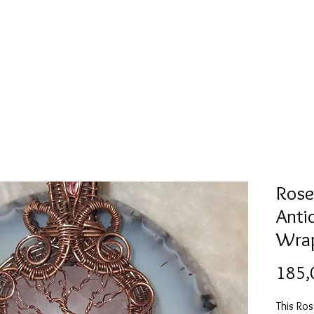
Mold collection
Alcohol ink
Digitale Kunst
More
Rose 
Anti
Wrap
185,
This Ro