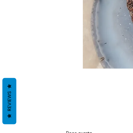
REVIEWS