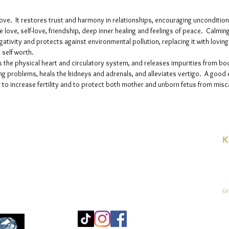
love. It restores trust and harmony in relationships, encouraging unconditio
e love, self-love, friendship, deep inner healing and feelings of peace. Calmin
ativity and protects against environmental pollution, replacing it with lovin
 self worth.
the physical heart and circulatory system, and releases impurities from bod
ng problems, heals the kidneys and adrenals, and alleviates vertigo. A good 
to increase fertility and to protect both mother and unborn fetus from misc
K
E-
linien
Un
Mo
25
Be