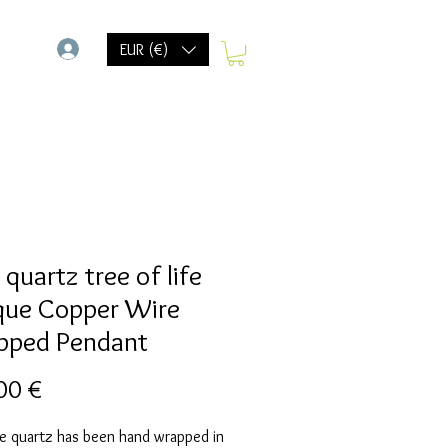
-
EUR (€)
quartz tree of life
que Copper Wire
ped Pendant
Preis
00 €
se quartz has been hand wrapped in