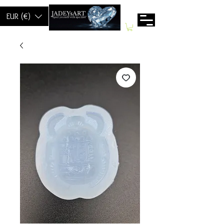
EUR (€)