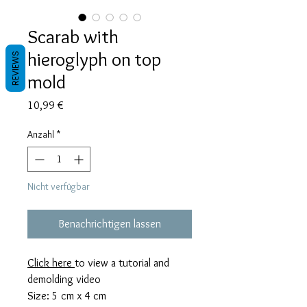
Scarab with
hieroglyph on top
REVIEWS
mold
Preis
10,99 €
Anzahl
*
Nicht verfügbar
Benachrichtigen lassen
Click here
to view a tutorial and
demolding video
Size: 5 cm x 4 cm