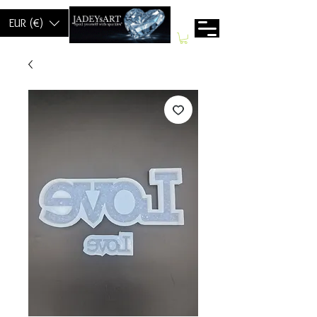
EUR (€)