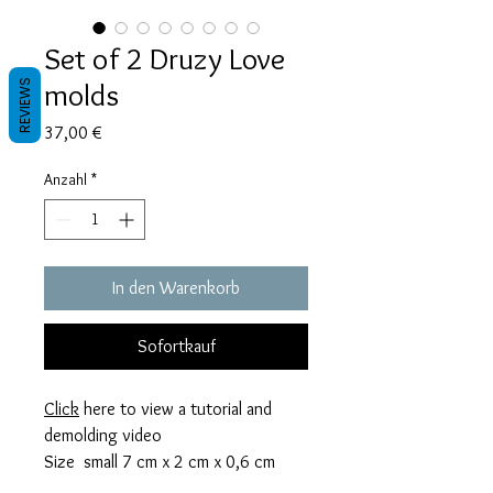
Set of 2 Druzy Love
molds
REVIEWS
Preis
37,00 €
Anzahl
*
In den Warenkorb
Sofortkauf
Click
here to view a tutorial and
demolding video
Size small 7 cm x 2 cm x 0,6 cm
thick