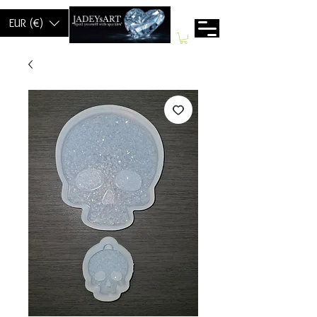
EUR (€)