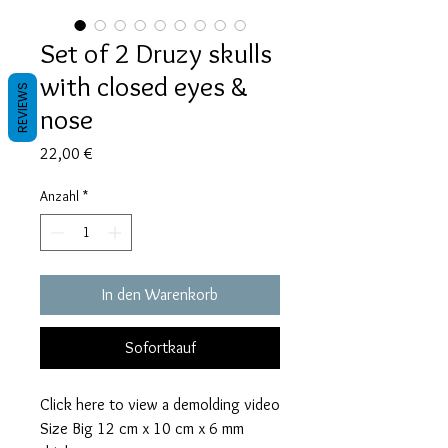
Set of 2 Druzy skulls
with closed eyes &
REVIEWS
nose
Preis
22,00 €
Anzahl
*
In den Warenkorb
Sofortkauf
Click here to view a demolding video
Size Big 12 cm x 10 cm x 6 mm