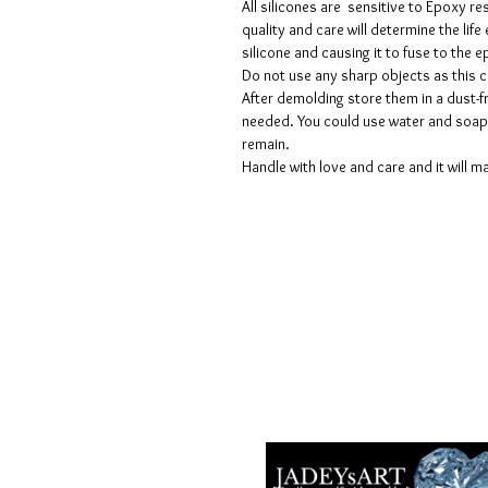
All silicones are sensitive to Epoxy re
quality and care will determine the lif
silicone and causing it to fuse to the
Do not use any sharp objects as this 
After demolding store them in a dust-fr
needed. You could use water and soap 
remain.
Handle with love and care and it will ma
Geschäftsbedingungen
Datenschutzrichtlinien
Haftungsausschlüsse
Rückgabe- und Rückerstattungsricht