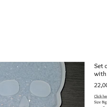
Mold collection
Alcohol ink
Digitale Kunst
More
Set 
with
22,0
Click h
Size Bi