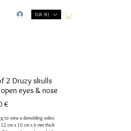
-
EUR (€)
of 2 Druzy skulls
 open eyes & nose
Preis
0 €
ere
to view a demolding video
g 12 cm x 10 cm x 6 mm thick