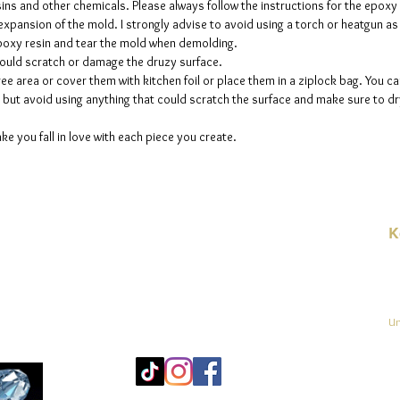
sins and other chemicals. Please always follow the instructions for the epoxy
e expansion of the mold. I strongly advise to avoid using a torch or heatgun a
 epoxy resin and tear the mold when demolding.
could scratch or damage the druzy surface.
ee area or cover them with kitchen foil or place them in a ziplock bag. You ca
but avoid using anything that could scratch the surface and make sure to dry
ke you fall in love with each piece you create.
K
E-
linien
Un
Mo
25
Be