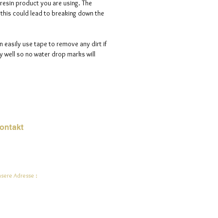
 resin product you are using. The
s this could lead to breaking down the
n easily use tape to remove any dirt if
 well so no water drop marks will
ontakt
Mail:
jade.ali@jadeysart.com
sere Adresse :
lenstraat 1A
00 Lier
lgien