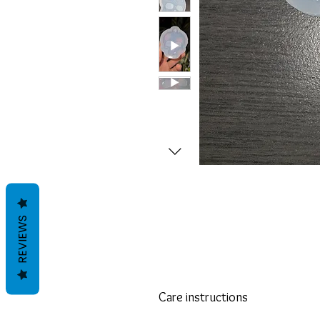
REVIEWS
Care instructions