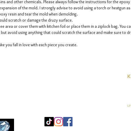
sins and other chemicals. Please always follow the instructions for the epoxy
e expansion of the mold. I strongly advise to avoid using a torch or heatgun a
 epoxy resin and tear the mold when demolding.
could scratch or damage the druzy surface.
ee area or cover them with kitchen foil or place them in a ziplock bag. You ca
but avoid using anything that could scratch the surface and make sure to dry
ke you fall in love with each piece you create.
K
E-
linien
Un
Mo
25
Be