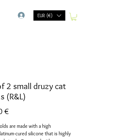
-
EUR (€)
of 2 small druzy cat
s (R&L)
Preis
0 €
olds are made with a high
Platinum-cured silicone that is highly