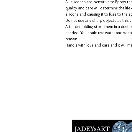
All silicones are sensitive to Epoxy re
quality and care will determine the lif
silicone and causing it to fuse to the
Do not use any sharp objects as this 
After demolding store them in a dust-fr
needed. You could use water and soap 
remain.
Handle with love and care and it will ma
Geschäftsbedingungen
Datenschutzrichtlinien
Haftungsausschlüsse
Rückgabe- und Rückerstattungsricht