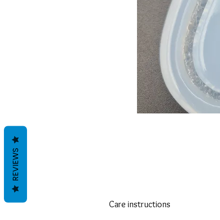
REVIEWS
Care instructions