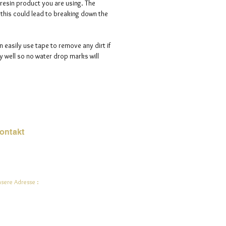
 resin product you are using. The
s this could lead to breaking down the
n easily use tape to remove any dirt if
 well so no water drop marks will
ontakt
Mail:
jade.ali@jadeysart.com
sere Adresse :
lenstraat 1A
00 Lier
lgien