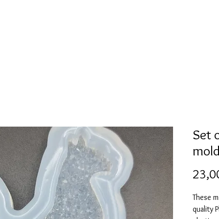
Mold collection
Alcohol ink
Digitale Kunst
More
Set 
mold
23,0
These m
quality 