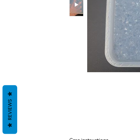
REVIEWS