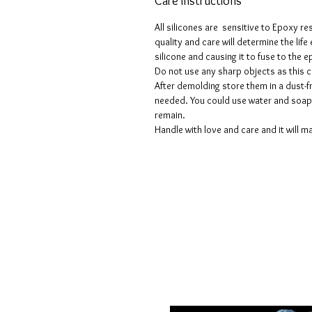
Care instructions
All silicones are sensitive to Epoxy re
quality and care will determine the lif
silicone and causing it to fuse to the
Do not use any sharp objects as this 
After demolding store them in a dust-fr
needed. You could use water and soap 
remain.
Handle with love and care and it will ma
Geschäftsbedingungen
Datenschutzrichtlinien
Haftungsausschlüsse
Rückgabe- und Rückerstattungsricht