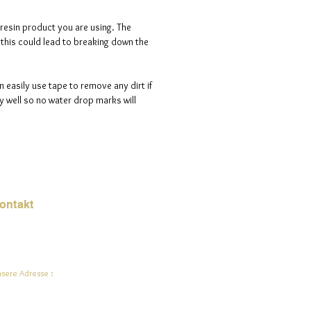
 resin product you are using. The
s this could lead to breaking down the
n easily use tape to remove any dirt if
 well so no water drop marks will
ontakt
Mail:
jade.ali@jadeysart.com
sere Adresse :
lenstraat 1A
00 Lier