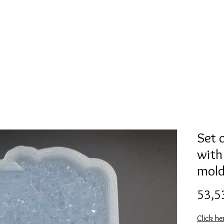
Mold collection
Alcohol ink
Digitale Kunst
More
Set 
with
mol
53,5
Click he