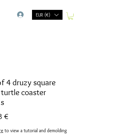
-
EUR (€)
of 4 druzy square
 turtle coaster
ds
Preis
3 €
re
to view a tutorial and demolding