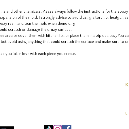
sins and other chemicals. Please always follow the instructions for the epoxy
e expansion of the mold. I strongly advise to avoid using a torch or heatgun a
 epoxy resin and tear the mold when demolding.
could scratch or damage the druzy surface.
ee area or cover them with kitchen foil or place them in a ziplock bag. You ca
but avoid using anything that could scratch the surface and make sure to dry
ke you fall in love with each piece you create.
K
E-
linien
Un
Mo
25